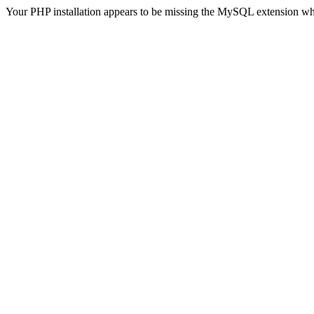
Your PHP installation appears to be missing the MySQL extension wh